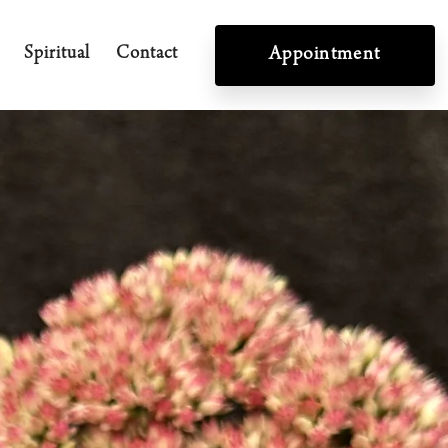
Spiritual
Contact
Appointment