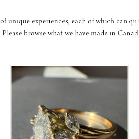
es of unique experiences, each of which can qu
el. Please browse what we have made in Canada