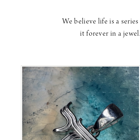
We believe life is a seri
it forever in a jew