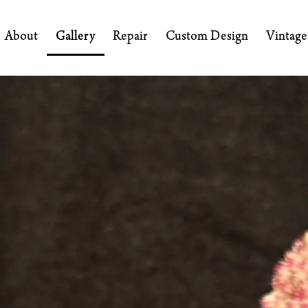
About
Gallery
Repair
Custom Design
Vintage