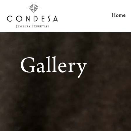
Home
Gallery