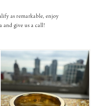
alify as remarkable, enjoy
 and give us a call!