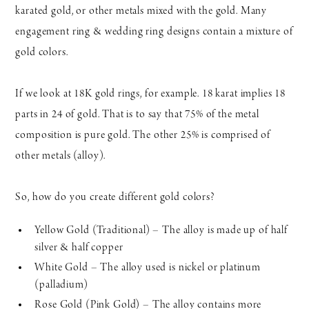
karated gold, or other metals mixed with the gold. Many
engagement ring & wedding ring designs contain a mixture of
gold colors.
If we look at 18K gold rings, for example. 18 karat implies 18
parts in 24 of gold. That is to say that 75% of the metal
composition is pure gold. The other 25% is comprised of
other metals (alloy).
So, how do you create different gold colors?
Yellow Gold (Traditional) – The alloy is made up of half
silver & half copper
White Gold – The alloy used is nickel or platinum
(palladium)
Rose Gold (Pink Gold) – The alloy contains more