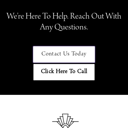
We're Here To Help. Reach Out With
Any Questions.
Contact Us Today
Click Here To Call