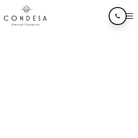
The Colors
Of Gold