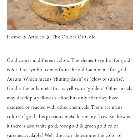
Home
Articles
The Colors Of Gold
Gold comes in different colors. The element symbol for gold
is Au. The symbol comes from the old Latin name for gold,
Aurum. Which means “shining dawn” or “glow of sunrise”.
Gold is the only metal that is yellow or “golden.” Other metals
may develop a yellowish color, but only after they have
oxidized or reacted with other chemicals. There are many
colors of gold, this precious metal has many faces. So, how is
it there is also white gold, rose gold & green gold color
varieties available? Well, the alloy determines the color of