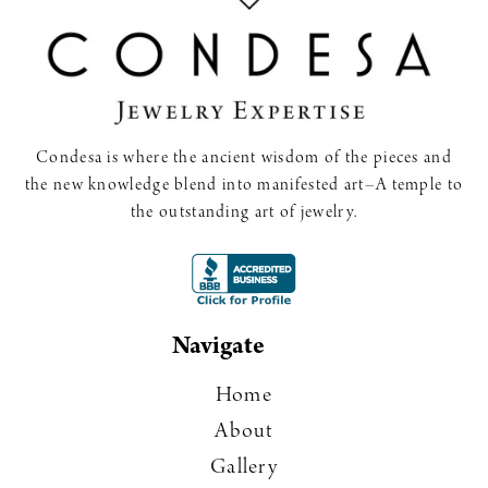
Condesa is where the ancient wisdom of the pieces and
the new knowledge blend into manifested art–A temple to
the outstanding art of jewelry.
Navigate
Home
About
Gallery