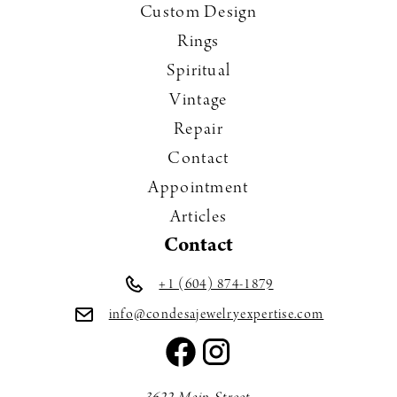
Custom Design
Rings
Spiritual
Vintage
Repair
Contact
Appointment
Articles
Contact
+1 (604) 874-1879
info@condesajewelryexpertise.com