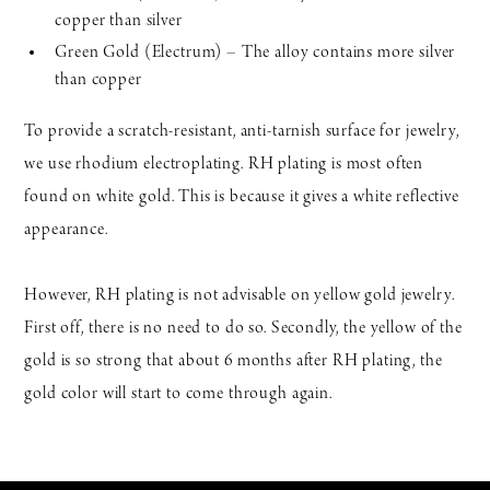
copper than silver
Green Gold (Electrum) – The alloy contains more silver
than copper
To provide a scratch-resistant, anti-tarnish surface for jewelry,
we use rhodium electroplating. RH plating is most often
found on white gold. This is because it gives a white reflective
appearance.
However, RH plating is not advisable on yellow gold jewelry.
First off, there is no need to do so. Secondly, the yellow of the
gold is so strong that about 6 months after RH plating, the
gold color will start to come through again.